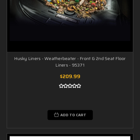
Husky Liners - Weatherbeater - Front & 2nd Seat Floor
Liners - 95371
$209.99
ADD TO CART