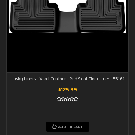
Husky Liners - X-act Contour - 2nd Seat Floor Liner - 55161
$125.99
ADD TO CART