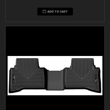
ADD TO CART