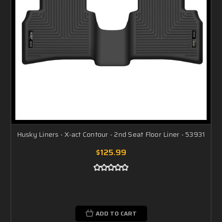
Husky Liners - X-act Contour - 2nd Seat Floor Liner - 53931
$125.99
ADD TO CART