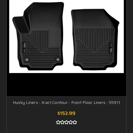
Husky Liners - X-act Contour - Front Floor Liners - 55911
$153.99