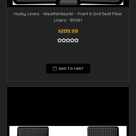
Husky Liners - Weatherbeater - Front & 2nd Seat Floor
Liners - 95381
$209.99
ADD TO CART