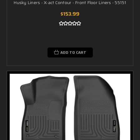
Husky Liners - X-act Contour - Front Floor Liners - 55151
$153.99
ADD TO CART