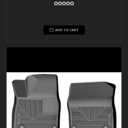
ADD TO CART