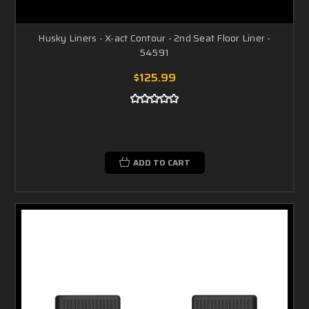
Husky Liners - X-act Contour - 2nd Seat Floor Liner -
54591
$125.99
ADD TO CART