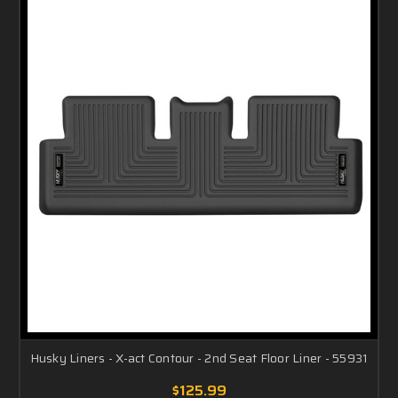
Husky Liners - X-act Contour - 2nd Seat Floor Liner - 55931
$125.99