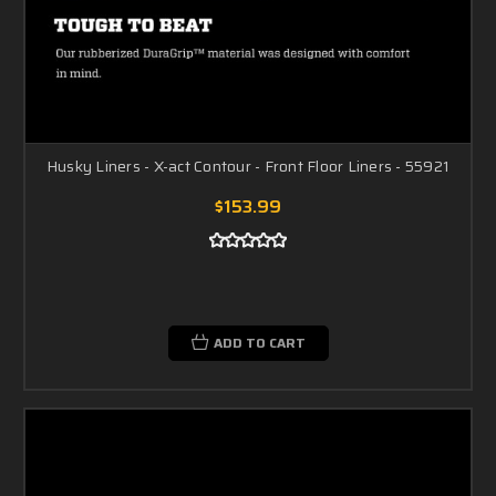
Husky Liners - X-act Contour - Front Floor Liners - 55921
$153.99
ADD TO CART