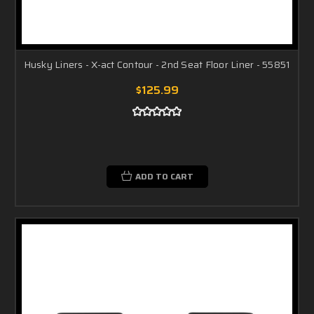
Husky Liners - X-act Contour - 2nd Seat Floor Liner - 55851
$125.99
ADD TO CART