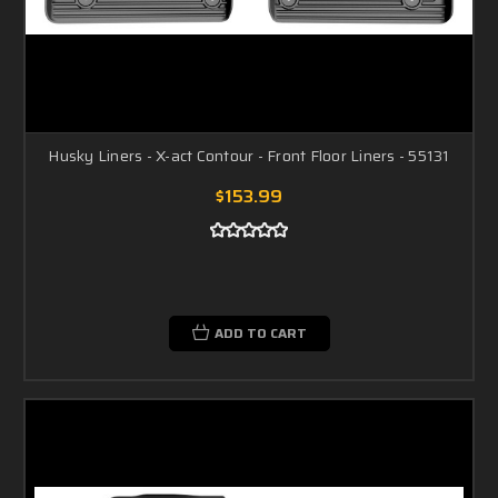
Husky Liners - X-act Contour - Front Floor Liners - 55131
$153.99
ADD TO CART