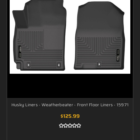
Husky Liners - Weatherbeater - Front Floor Liners - 15971
$125.99