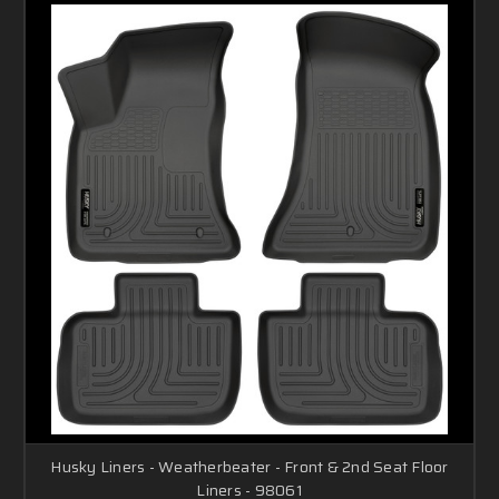
Husky Liners - Weatherbeater - Front & 2nd Seat Floor
Liners - 98061