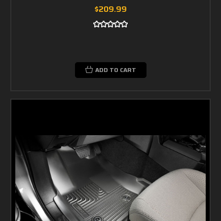
$209.99
ADD TO CART