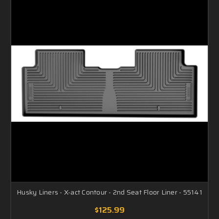
Husky Liners - X-act Contour - 2nd Seat Floor Liner - 55141
$125.99