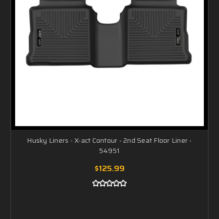
Husky Liners - X-act Contour - 2nd Seat Floor Liner -
54951
$125.99