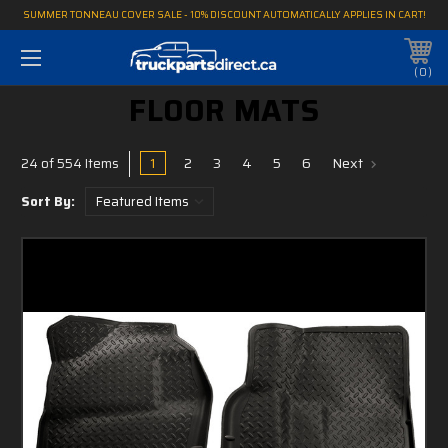
SUMMER TONNEAU COVER SALE - 10% DISCOUNT AUTOMATICALLY APPLIES IN CART!
0
FLOOR MATS
1
2
3
4
5
6
Next
24 of 554 Items
Sort By: