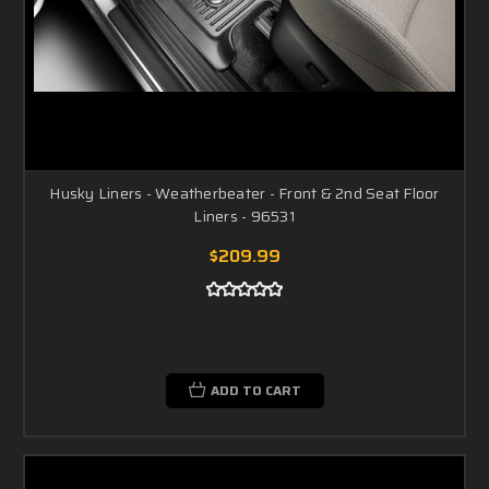
Husky Liners - Weatherbeater - Front & 2nd Seat Floor
Liners - 96531
$209.99
ADD TO CART