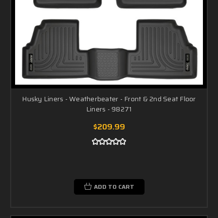
Husky Liners - Weatherbeater - Front & 2nd Seat Floor
Liners - 98271
$209.99
ADD TO CART