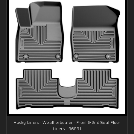
Husky Liners - Weatherbeater - Front & 2nd Seat Floor
Liners - 96891