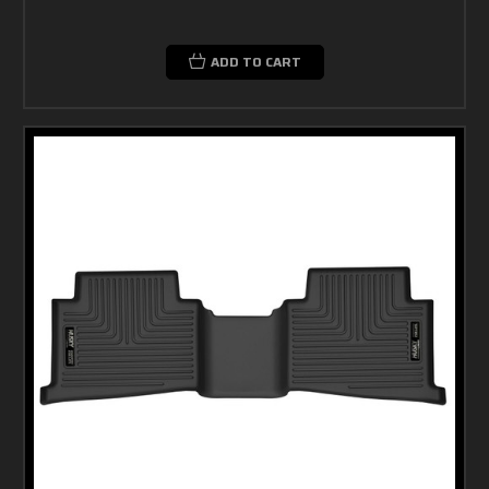
ADD TO CART