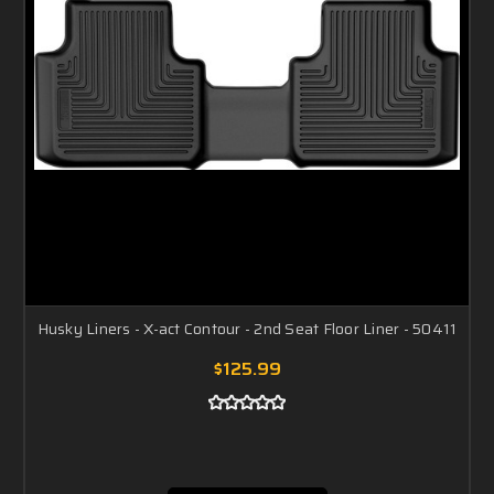
Husky Liners - X-act Contour - 2nd Seat Floor Liner - 50411
$125.99