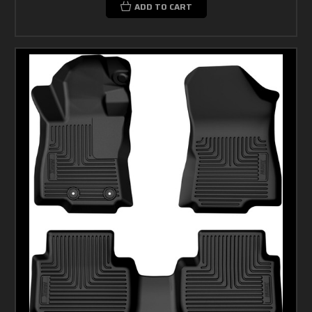
ADD TO CART