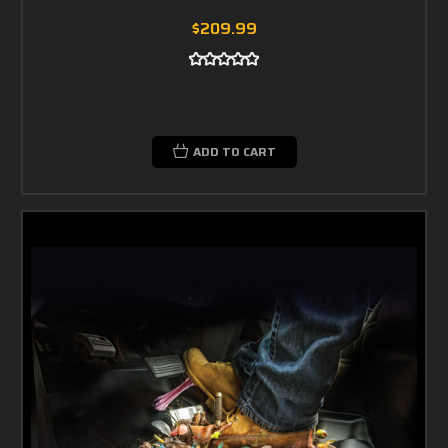
$209.99
ADD TO CART