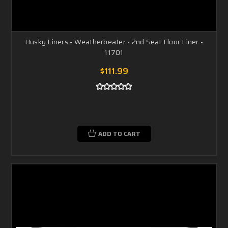
Husky Liners - Weatherbeater - 2nd Seat Floor Liner -
11701
$111.99
ADD TO CART