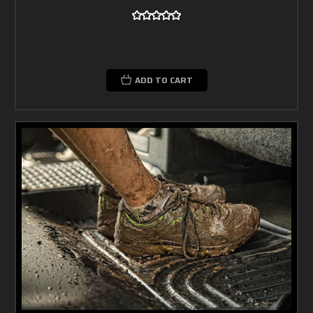
ADD TO CART