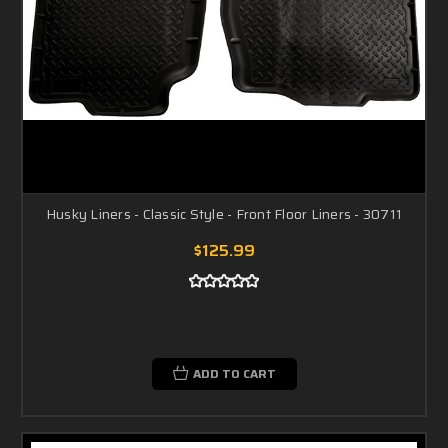
Husky Liners - Classic Style - Front Floor Liners - 30711
$125.99
ADD TO CART