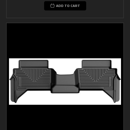
ADD TO CART