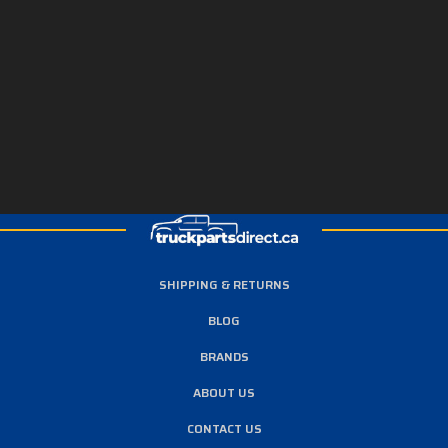
SHIPPING & RETURNS
BLOG
BRANDS
ABOUT US
CONTACT US