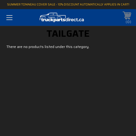
SUMMER TONNEAU COVER SALE - 10% DISCOUNT AUTOMATICALLY APPLIES IN CART!
0
TAILGATE
There are no products listed under this category.