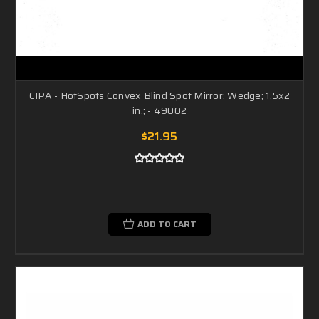
CIPA - HotSpots Convex Blind Spot Mirror; Wedge; 1.5x2
in.; - 49002
$21.95
ADD TO CART