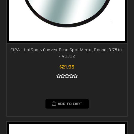
CIPA - HotSpots Convex Blind Spot Mirror; Round; 3.75 in.;
- 49302
$21.95
ADD TO CART