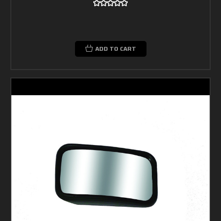
ADD TO CART