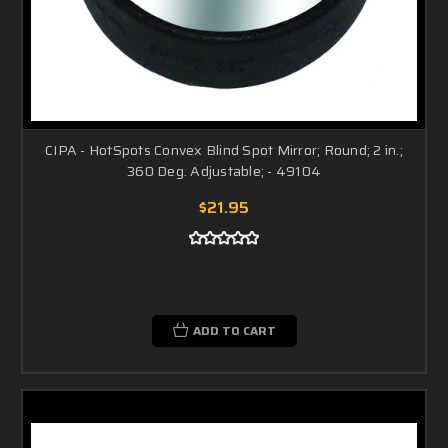
CIPA - HotSpots Convex Blind Spot Mirror; Round; 2 in.;
360 Deg. Adjustable; - 49104
$21.95
ADD TO CART