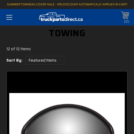
SUMMER TONNEAU COVER SALE - 10% DISCOUNT AUTOMATICALLY APPLIES IN CART!
0
TOWING
12 of 12 Items
Sort By: