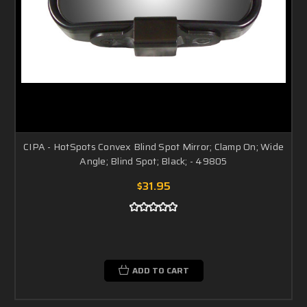
CIPA - HotSpots Convex Blind Spot Mirror; Clamp On; Wide
Angle; Blind Spot; Black; - 49805
$31.95
ADD TO CART