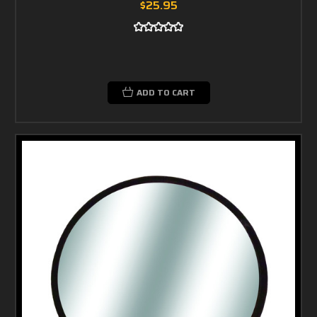
$25.95
ADD TO CART