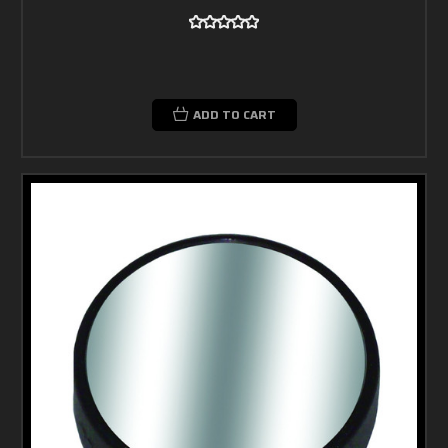
ADD TO CART