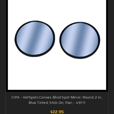
CIPA - HotSpots Convex Blind Spot Mirror; Round; 2 in.;
Blue Tinted; Stick-On; Pair; - 49111
$22.95