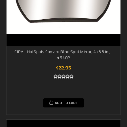
CIPA - HotSpots Convex Blind Spot Mirror; 4x5.5 in.; -
49402
$22.95
ADD TO CART