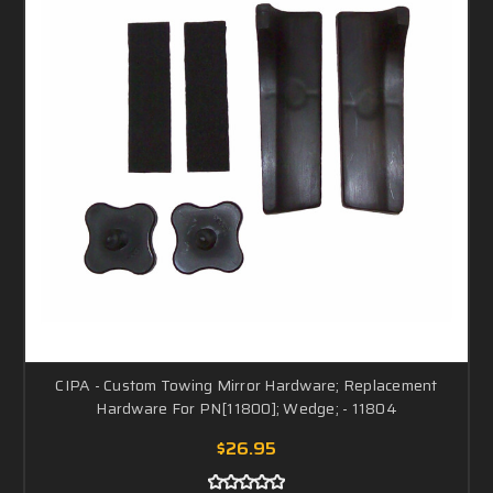
CIPA - Custom Towing Mirror Hardware; Replacement
Hardware For PN[11800]; Wedge; - 11804
$26.95