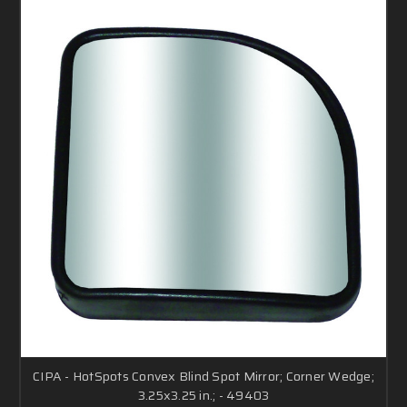
CIPA - HotSpots Convex Blind Spot Mirror; Corner Wedge;
3.25x3.25 in.; - 49403