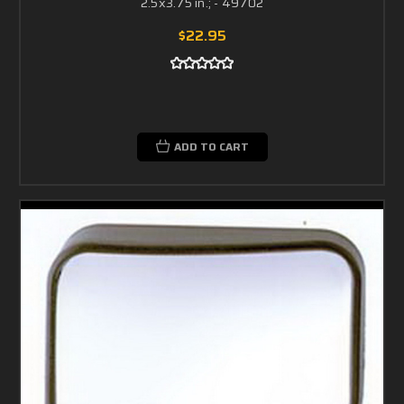
2.5x3.75 in.; - 49702
$22.95
ADD TO CART