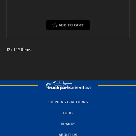
ADD TO CART
12 of 12 Items
SHIPPING & RETURNS
BLOG
BRANDS
ABOUT US