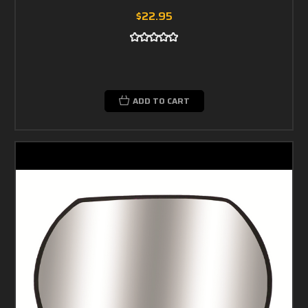
$22.95
ADD TO CART