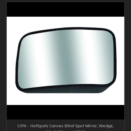
CIPA - HotSpots Convex Blind Spot Mirror; Wedge;