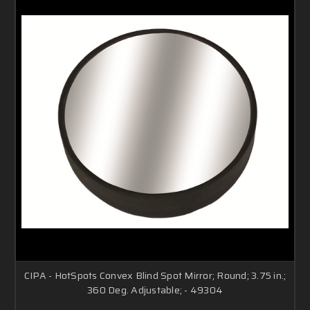
CIPA - HotSpots Convex Blind Spot Mirror; Round; 3.75 in.;
360 Deg. Adjustable; - 49304