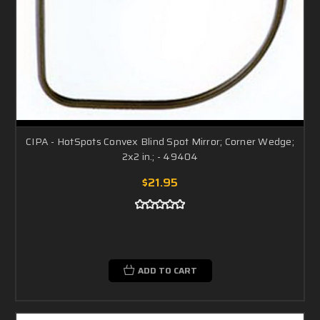
CIPA - HotSpots Convex Blind Spot Mirror; Corner Wedge;
2x2 in.; - 49404
$21.95
ADD TO CART