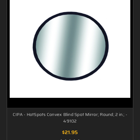
CIPA - HotSpots Convex Blind Spot Mirror; Round; 2 in.; -
49102
$21.95