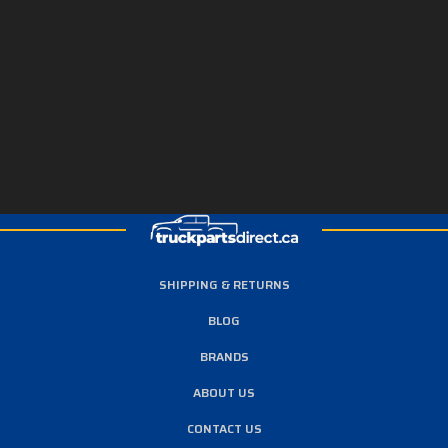
SHIPPING & RETURNS
BLOG
BRANDS
ABOUT US
CONTACT US