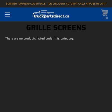
SUMMER TONNEAU COVER SALE - 10% DISCOUNT AUTOMATICALLY APPLIES IN CART!
0
GRILLE SCREENS
There are no products listed under this category.