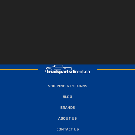
SHIPPING & RETURNS
BLOG
BRANDS
ABOUT US
CONTACT US