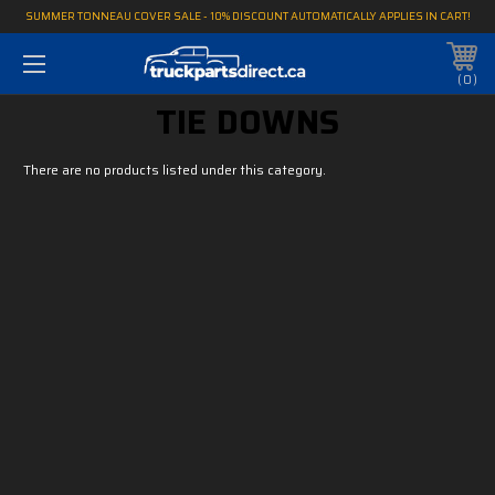
SUMMER TONNEAU COVER SALE - 10% DISCOUNT AUTOMATICALLY APPLIES IN CART!
0
TIE DOWNS
There are no products listed under this category.